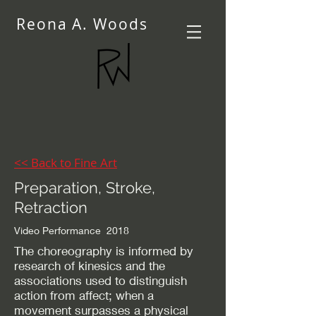
Reona A. Woods
<< Back to Fine Art
Preparation, Stroke,
Retraction
Video Performance 2018
The choreography is informed by
research of kinesics and the
associations used to distinguish
action from affect; when a
movement surpasses a physical