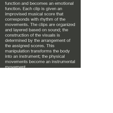
function and becomes an emotional
function. Each clip is given an
improvised musical score that
corresponds with rhythm of the
movements. The clips are organized
and layered based on sound; the
construction of the visuals is
determined by the arrangement of
the assigned scores. This
manipulation transforms the body
into an instrument; the physical
movements become an instrumental
movement.